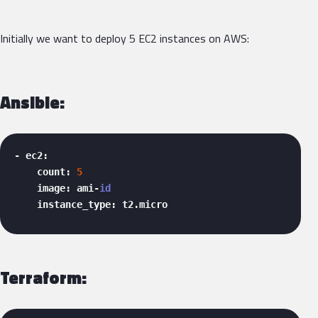
Initially we want to deploy 5 EC2 instances on AWS:
Ansible:
- ec2:

    count: 
5
    image: ami-
id
    instance_type: t2.micro 
Terraform: