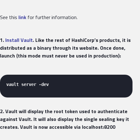
See this
link
for further information.
1.
Install Vault
. Like the rest of HashiCorp’s products, it is
distributed as a binary through its website. Once done,
launch (this mode must never be used in production):
vault server -dev 
2. Vault will display the root token used to authenticate
against Vault. It will also display the single sealing key it
creates. Vault is now accessible via localhost:8200