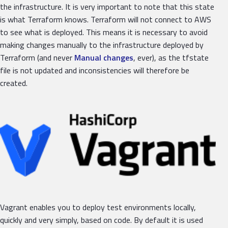
the infrastructure. It is very important to note that this state
is what Terraform knows. Terraform will not connect to AWS
to see what is deployed. This means it is necessary to avoid
making changes manually to the infrastructure deployed by
Terraform (and never
Manual changes
, ever), as the tfstate
file is not updated and inconsistencies will therefore be
created.
Vagrant enables you to deploy test environments locally,
quickly and very simply, based on code. By default it is used