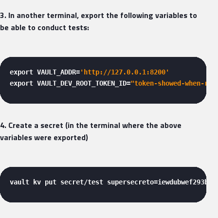
3. In another terminal, export the following variables to
be able to conduct tests:
export VAULT_ADDR=
'http://127.0.0.1:8200'
export VAULT_DEV_ROOT_TOKEN_ID=
"token-showed-when-run
4. Create a secret (in the terminal where the above
variables were exported)
vault kv put secret/test supersecreto=iewdubwef293bd8