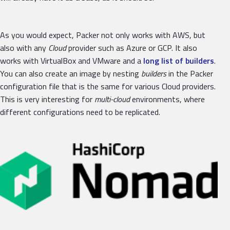
As you would expect, Packer not only works with AWS, but
also with any
Cloud
provider such as Azure or GCP. It also
works with VirtualBox and VMware and a
long list of builders
.
You can also create an image by nesting
builders
in the Packer
configuration file that is the same for various Cloud providers.
This is very interesting for
multi-cloud
environments, where
different configurations need to be replicated.