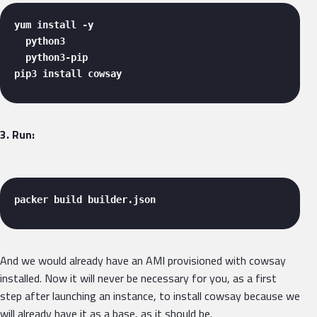
yum install -y 

  python3 

  python3-pip 

pip3 install cowsay 
3. Run:
packer build builder.json 
And we would already have an AMI provisioned with cowsay
installed. Now it will never be necessary for you, as a first
step after launching an instance, to install cowsay because we
will already have it as a base, as it should be.