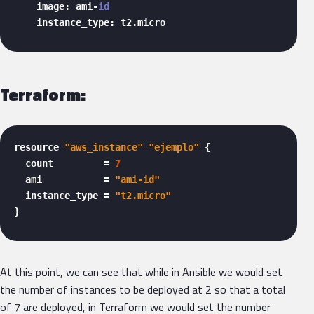
    image: ami-
id
    instance_type: t2.micro 
Terraform:
resource 
"aws_instance"
"ejemplo"
 {

  count         = 
7
  ami           = 
"ami-id"
  instance_type = 
"t2.micro"
} 
At this point, we can see that while in Ansible we would set
the number of instances to be deployed at 2 so that a total
of 7 are deployed, in Terraform we would set the number