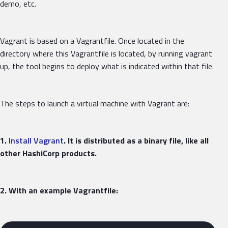
demo, etc.
Vagrant is based on a Vagrantfile. Once located in the
directory where this Vagrantfile is located, by running vagrant
up, the tool begins to deploy what is indicated within that file.
The steps to launch a virtual machine with Vagrant are:
1.
Install Vagrant
. It is distributed as a binary file, like all
other HashiCorp products.
2. With an example Vagrantfile: