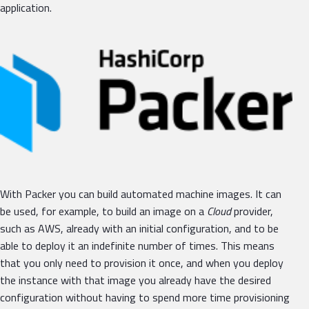
application.
With Packer you can build automated machine images. It can
be used, for example, to build an image on a
Cloud
provider,
such as AWS, already with an initial configuration, and to be
able to deploy it an indefinite number of times. This means
that you only need to provision it once, and when you deploy
the instance with that image you already have the desired
configuration without having to spend more time provisioning