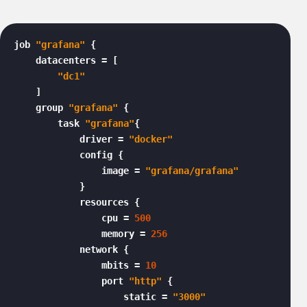
job 
"grafana"
 {

    datacenters = [

"dc1"
    ]

    group 
"grafana"
 {

        task 
"grafana"
{

            driver = 
"docker"
            config {

                image = 
"grafana/grafana"
            }

            resources {

                cpu = 
500
                memory = 
256
            network {

                mbits = 
10
                port 
"http"
 {

                    static = 
"3000"