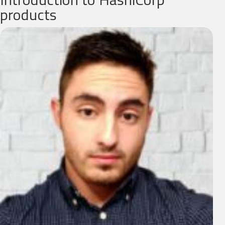
products