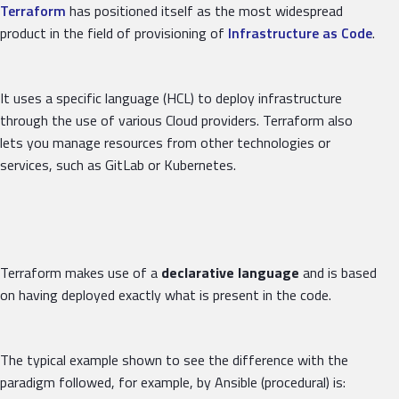
Terraform
has positioned itself as the most widespread
product in the field of provisioning of
Infrastructure as Code
.
It uses a specific language (HCL) to deploy infrastructure
through the use of various Cloud providers. Terraform also
lets you manage resources from other technologies or
services, such as GitLab or Kubernetes.
Terraform makes use of a
declarative language
and is based
on having deployed exactly what is present in the code.
The typical example shown to see the difference with the
paradigm followed, for example, by Ansible (procedural) is: