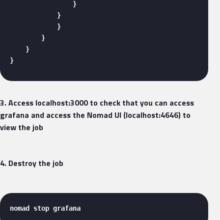
                }

            }

            }

        }

    }

} 
3. Access localhost:3000 to check that you can access
grafana and access the Nomad UI (localhost:4646) to
view the job
4. Destroy the job
nomad stop grafana 