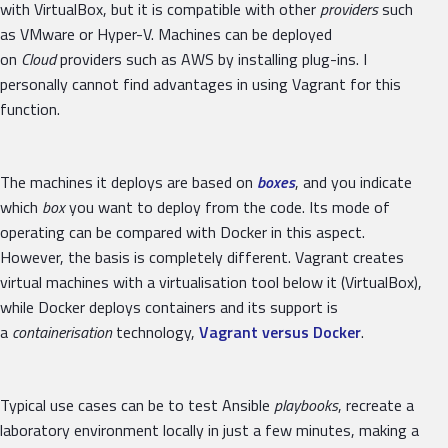
with VirtualBox, but it is compatible with other
providers
such
as VMware or Hyper-V. Machines can be deployed
on
Cloud
providers such as AWS by installing plug-ins. I
personally cannot find advantages in using Vagrant for this
function.
The machines it deploys are based on
boxes
, and you indicate
which
box
you want to deploy from the code. Its mode of
operating can be compared with Docker in this aspect.
However, the basis is completely different. Vagrant creates
virtual machines with a virtualisation tool below it (VirtualBox),
while Docker deploys containers and its support is
a
containerisation
technology,
Vagrant versus Docker
.
Typical use cases can be to test Ansible
playbooks
, recreate a
laboratory environment locally in just a few minutes, making a