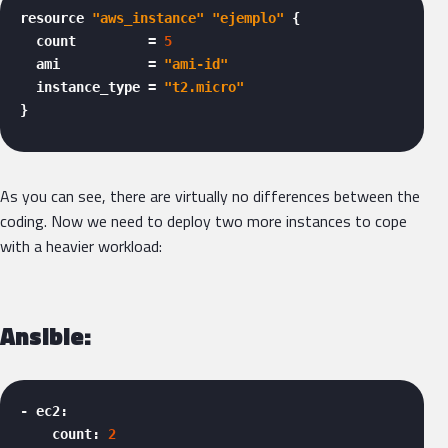
resource 
"aws_instance"
"ejemplo"
 {

  count         = 
5
  ami           = 
"ami-id"
  instance_type = 
"t2.micro"
} 
As you can see, there are virtually no differences between the
coding. Now we need to deploy two more instances to cope
with a heavier workload:
Ansible:
- ec2:

    count: 
2