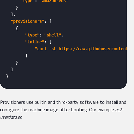
"type"
: 
"amazon-ebs"
    }

  ],

"provisioners"
: [

    {

"type"
: 
"shell"
,

"inline"
: [

"curl -sL https://raw.githubusercontent.c
        ]

    }

  ]

} 
Provisioners use builtin and third-party software to install and
configure the machine image after booting. Our example
ec2-
userdata.sh