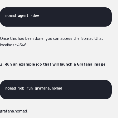
nomad agent -dev 
Once this has been done, you can access the Nomad UI at
localhost:4646
2. Run an example job that will launch a Grafana image
nomad job run grafana.nomad 
grafana.nomad: