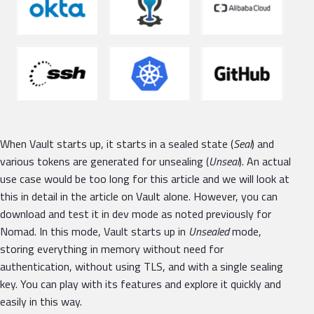
When Vault starts up, it starts in a sealed state (
Seal
) and
various tokens are generated for unsealing (
Unseal
). An actual
use case would be too long for this article and we will look at
this in detail in the article on Vault alone. However, you can
download and test it in dev mode as noted previously for
Nomad. In this mode, Vault starts up in
Unsealed
mode,
storing everything in memory without need for
authentication, without using TLS, and with a single sealing
key. You can play with its features and explore it quickly and
easily in this way.