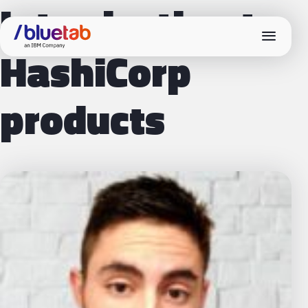
Introduction to
menu
HashiCorp
products