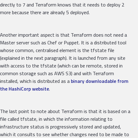
directly to 7 and Terraform knows that it needs to deploy 2
more because there are already 5 deployed.
Another important aspect is that Terraform does not need a
Master server such as Chef or Puppet. It is a distributed tool
whose common, centralised element is the tfstate file
(explained in the next paragraph). It is launched from any site
with access to the tfstate (which can be remote, stored in
common storage such as AWS S3) and with Terraform
installed, which is distributed as a
binary downloadable from
the HashiCorp website
.
The last point to note about Terraform is that it is based on a
file called tfstate, in which the information relating to
infrastructure status is progressively stored and updated,
which it consults to see whether changes need to be made to