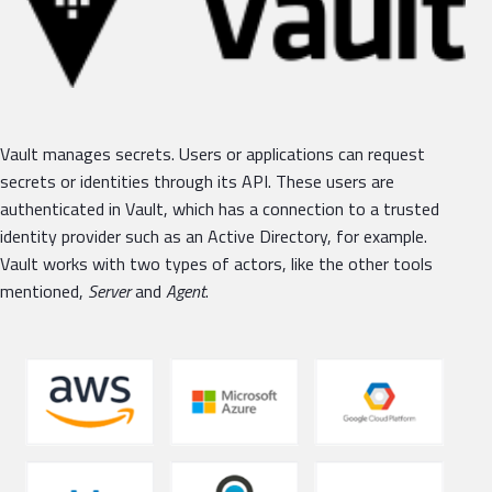
Vault manages secrets. Users or applications can request
secrets or identities through its API. These users are
authenticated in Vault, which has a connection to a trusted
identity provider such as an Active Directory, for example.
Vault works with two types of actors, like the other tools
mentioned,
Server
and
Agent
.