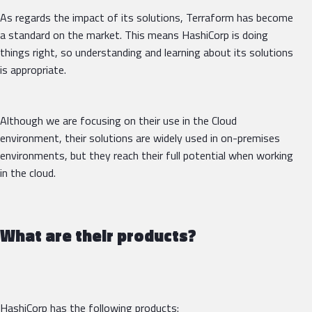
As regards the impact of its solutions, Terraform has become
a standard on the market. This means HashiCorp is doing
things right, so understanding and learning about its solutions
is appropriate.
Although we are focusing on their use in the Cloud
environment, their solutions are widely used in on-premises
environments, but they reach their full potential when working
in the cloud.
What are their products?
HashiCorp has the following products: