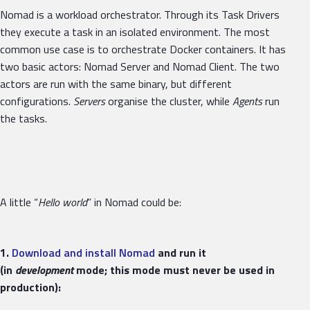
Nomad is a workload orchestrator. Through its Task Drivers
they execute a task in an isolated environment. The most
common use case is to orchestrate Docker containers. It has
two basic actors: Nomad Server and Nomad Client. The two
actors are run with the same binary, but different
configurations.
Servers
organise the cluster, while
Agents
run
the tasks.
A little “
Hello world
” in Nomad could be:
1.
Download and install Nomad
and run it
(in
development
mode; this mode must never be used in
production):