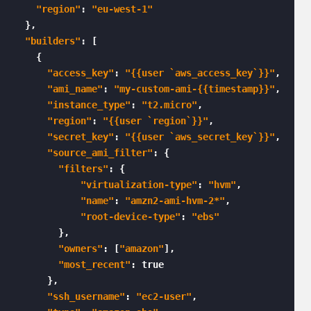
"region"
: 
"eu-west-1"
  },

"builders"
: [

    {

"access_key"
: 
"{{user `aws_access_key`}}"
,

"ami_name"
: 
"my-custom-ami-{{timestamp}}"
,

"instance_type"
: 
"t2.micro"
,

"region"
: 
"{{user `region`}}"
,

"secret_key"
: 
"{{user `aws_secret_key`}}"
,

"source_ami_filter"
: {

"filters"
: {

"virtualization-type"
: 
"hvm"
,

"name"
: 
"amzn2-ami-hvm-2*"
,

"root-device-type"
: 
"ebs"
        },

"owners"
: [
"amazon"
],

"most_recent"
: true

      },

"ssh_username"
: 
"ec2-user"
,
