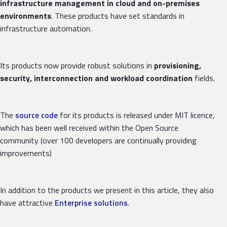
infrastructure management in cloud and on-premises
environments
. These products have set standards in
infrastructure automation.
Its products now provide robust solutions in
provisioning,
security, interconnection and workload coordination
fields.
The
source code
for its products is released under MIT licence,
which has been well received within the Open Source
community (over 100 developers are continually providing
improvements)
In addition to the products we present in this article, they also
have attractive
Enterprise solutions
.