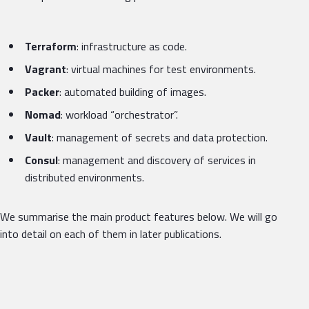
Terraform
: infrastructure as code.
Vagrant
: virtual machines for test environments.
Packer
: automated building of images.
Nomad
: workload “orchestrator”.
Vault
: management of secrets and data protection.
Consul
: management and discovery of services in
distributed environments.
We summarise the main product features below. We will go
into detail on each of them in later publications.