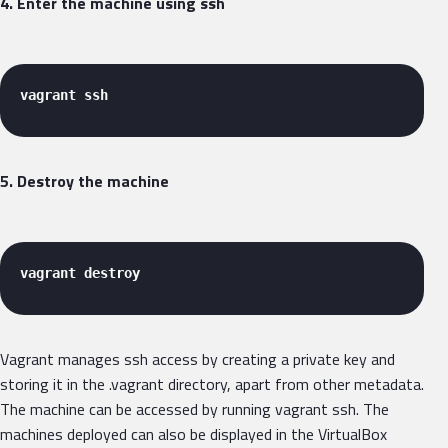
4. Enter the machine using ssh
vagrant ssh 
5. Destroy the machine
vagrant destroy 
Vagrant manages ssh access by creating a private key and
storing it in the .vagrant directory, apart from other metadata.
The machine can be accessed by running vagrant ssh. The
machines deployed can also be displayed in the VirtualBox