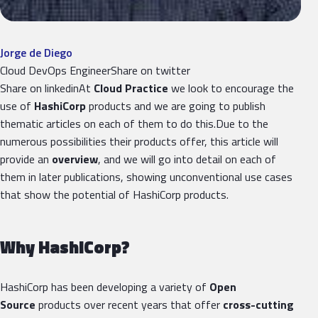
Jorge de Diego
Cloud DevOps EngineerShare on twitter
Share on linkedinAt
Cloud Practice
we look to encourage the
use of
HashiCorp
products and we are going to publish
thematic articles on each of them to do this.Due to the
numerous possibilities their products offer, this article will
provide an
overview
, and we will go into detail on each of
them in later publications, showing unconventional use cases
that show the potential of HashiCorp products.
Why HashiCorp?
HashiCorp has been developing a variety of
Open
Source
products over recent years that offer
cross-cutting