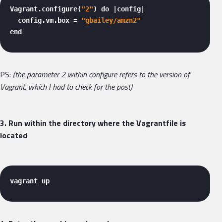
Vagrant.configure(
"2"
) do |config|

  config.vm.box = 
"gbailey/amzn2"
end 
PS:
(the parameter 2 within configure refers to the version of
Vagrant, which I had to check for the post)
3. Run within the directory where the Vagrantfile is
located
vagrant up 