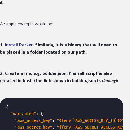
it.
A simple example would be:
1.
Install Packer
. Similarly, it is a binary that will need to
be placed in a folder located on our path.
2. Create a file, e.g. builder.json. A small script is also
created in bash (the link shown in builder.json is
dummy
):
{

"variables"
: {

"aws_access_key"
: 
"{{env `AWS_ACCESS_KEY_ID`}}"
,

"aws_secret_key"
: 
"{{env `AWS_SECRET_ACCESS_KEY`}