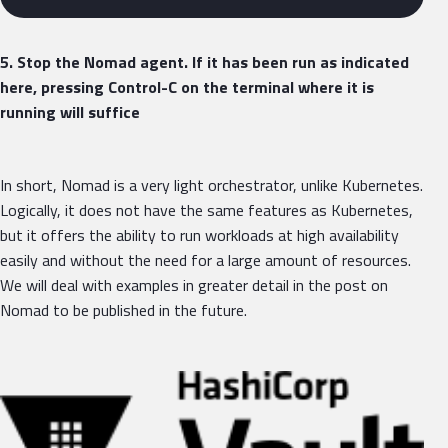
5. Stop the Nomad agent. If it has been run as indicated
here, pressing Control-C on the terminal where it is
running will suffice
In short, Nomad is a very light orchestrator, unlike Kubernetes.
Logically, it does not have the same features as Kubernetes,
but it offers the ability to run workloads at high availability
easily and without the need for a large amount of resources.
We will deal with examples in greater detail in the post on
Nomad to be published in the future.