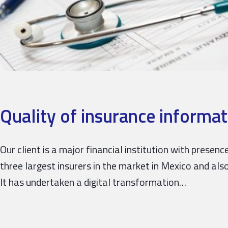
Quality of insurance informat
Our client is a major financial institution with prese
three largest insurers in the market in Mexico and also
It has undertaken a digital transformation…