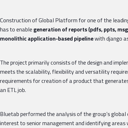
Construction of Global Platform for one of the leadi
has to enable
generation of reports (pdfs, ppts, msg
monolithic application-based pipeline
with django a
The project primarily consists of the design and impl
meets the scalability, flexibility and versatility requi
requirements for creation of a product that generates
an ETL job.
Bluetab performed the analysis of the group’s global 
interest to senior management and identifying areas 