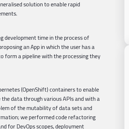
eneralised solution to enable rapid
rements.
g development time in the process of
proposing an App in which the user has a
o form a pipeline with the processing they
bernetes (OpenShift) containers to enable
e the data through various APIs and with a
lem of the mutability of data sets and
formation; we performed code refactoring
 and for DevOps scopes, deployment