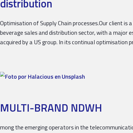
distribution
Optimisation of Supply Chain processes.Our client is a
beverage sales and distribution sector, with a major 
acquired by a US group. In its continual optimisation 
MULTI-BRAND NDWH
mong the emerging operators in the telecommunication