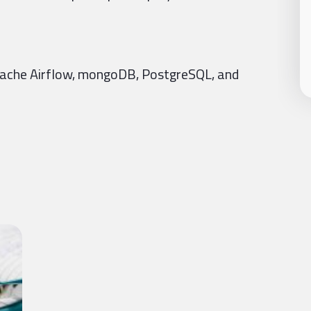
Apache Airflow, mongoDB, PostgreSQL, and