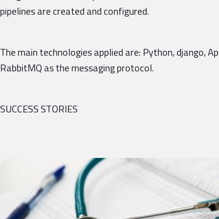
pipelines are created and configured.
The main technologies applied are: Python, django, 
RabbitMQ as the messaging protocol.
SUCCESS STORIES