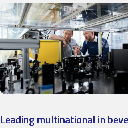
Leading multinational in bev