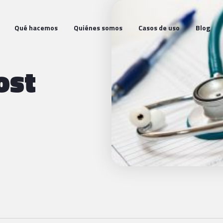
Qué hacemos
Quiénes somos
Casos de uso
Blog
ost