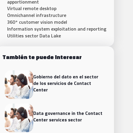
apportionment
Virtual remote desktop
Omnichannel infrastructure
360° customer vision model
Information system exploitation and reporting
Utilities sector Data Lake
También te puede interesar
Gobierno del dato en el sector
de los servicios de Contact
Center
Data governance in the Contact
Center services sector