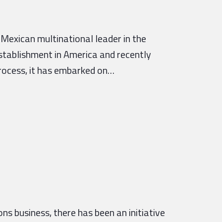
 Mexican multinational leader in the
establishment in America and recently
process, it has embarked on…
s business, there has been an initiative