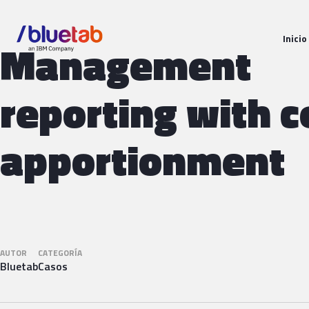
Inicio
Management
reporting with c
apportionment
AUTOR
CATEGORÍA
Bluetab
Casos