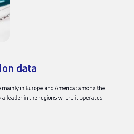
ion data
nce mainly in Europe and America; among the
 a leader in the regions where it operates.