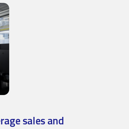
erage sales and