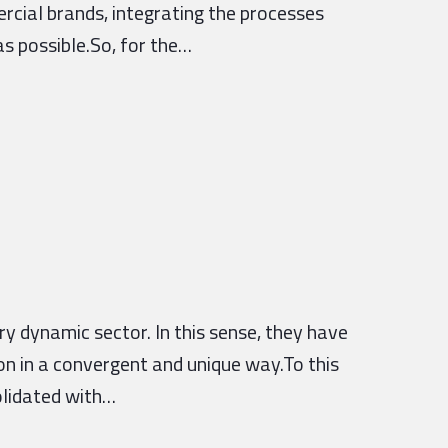
ercial brands, integrating the processes
s possible.So, for the…
 dynamic sector. In this sense, they have
on in a convergent and unique way.To this
olidated with…