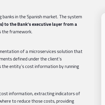
ng banks in the Spanish market. The system
s) to the Bank’s executive layer from a
s the framework.
ementation of a microservices solution that
rements defined under the client’s
 the entity’s cost information by running
cost information, extracting indicators of
where to reduce those costs, providing