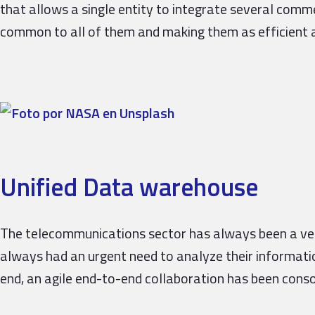
that allows a single entity to integrate several comm
common to all of them and making them as efficient a
Unified Data warehouse
The telecommunications sector has always been a very
always had an urgent need to analyze their informati
end, an agile end-to-end collaboration has been cons