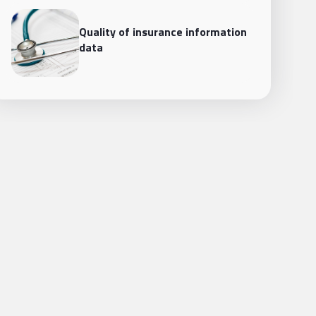
Quality of insurance information
data