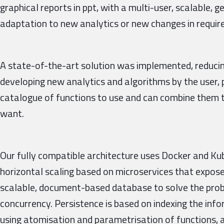
graphical reports in ppt, with a multi-user, scalable, g
adaptation to new analytics or new changes in requi
A state-of-the-art solution was implemented, reducin
developing new analytics and algorithms by the user, 
catalogue of functions to use and can combine them t
want.
Our fully compatible architecture uses Docker and Ku
horizontal scaling based on microservices that expos
scalable, document-based database to solve the prob
concurrency. Persistence is based on indexing the in
using atomisation and parametrisation of functions,