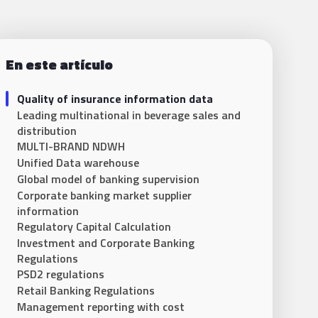
En este artículo
Quality of insurance information data
Leading multinational in beverage sales and
distribution
MULTI-BRAND NDWH
Unified Data warehouse
Global model of banking supervision
Corporate banking market supplier
information
Regulatory Capital Calculation
Investment and Corporate Banking
Regulations
PSD2 regulations
Retail Banking Regulations
Management reporting with cost