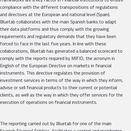
compliance with the different transpositions of regulations
and directives at the European and national level (Spain).
Bluetab collaborates with the main Spanish banks to adapt
their data platforms and thus comply with the growing
requirements and regulatory demands that they have been
forced to face in the last five years. In line with these
collaborations, Bluetab has generated a balanced scorecard to
comply with the reports required by MIFID, the acronym in
English of the European Directive on markets in financial
instruments. This directive regulates the provision of
investment services in terms of the way in which they inform,
advise or sell financial products to their current or potential
clients, as well as the way in which they offer services for the
execution of operations on financial instruments.
The reporting carried out by Bluetab for one of the main
Spanish Financial Entities, facilitates a control and monitoring