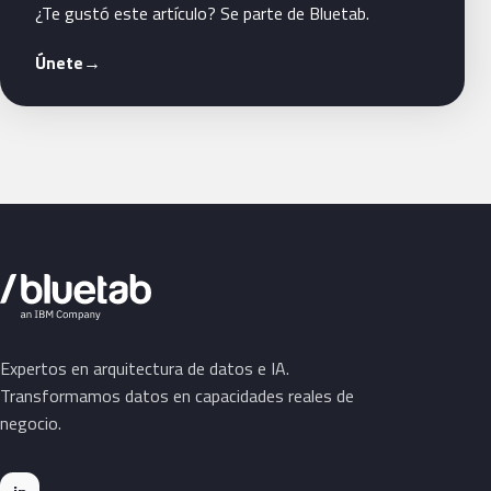
¿Te gustó este artículo? Se parte de Bluetab.
Únete
→
Expertos en arquitectura de datos e IA.
Transformamos datos en capacidades reales de
negocio.