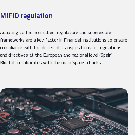
MIFID regulation
Adapting to the normative, regulatory and supervisory
frameworks are a key factor in Financial Institutions to ensure
compliance with the different transpositions of regulations
and directives at the European and national level (Spain).
Bluetab collaborates with the main Spanish banks…