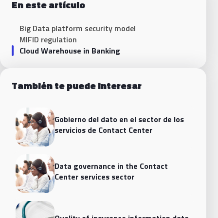
En este artículo
Big Data platform security model
MIFID regulation
Cloud Warehouse in Banking
También te puede interesar
Gobierno del dato en el sector de los
servicios de Contact Center
Data governance in the Contact
Center services sector
Quality of insurance information data