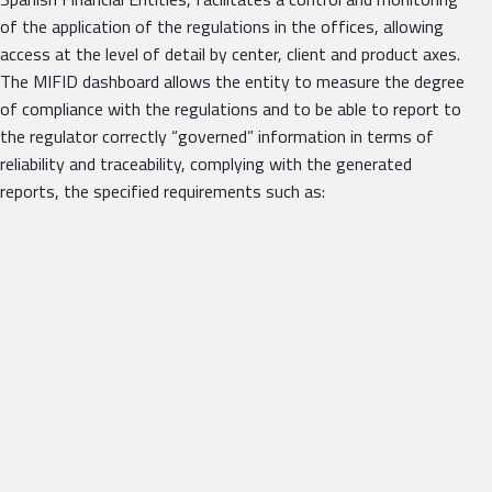
of the application of the regulations in the offices, allowing
access at the level of detail by center, client and product axes.
The MIFID dashboard allows the entity to measure the degree
of compliance with the regulations and to be able to report to
the regulator correctly “governed” information in terms of
reliability and traceability, complying with the generated
reports, the specified requirements such as: