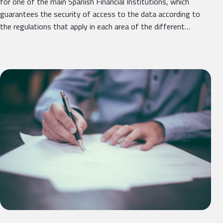
for one of the main Spanish Financial Institutions, which
guarantees the security of access to the data according to
the regulations that apply in each area of ​​the different…