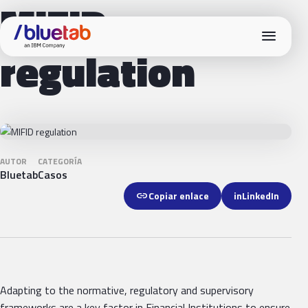
MIFID
menu
regulation
AUTOR
CATEGORÍA
Bluetab
Casos
link
Copiar enlace
in
LinkedIn
Adapting to the normative, regulatory and supervisory
frameworks are a key factor in Financial Institutions to ensure