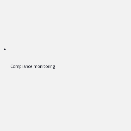
Compliance monitoring