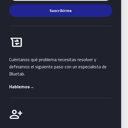
Suscribirme
Habla con Bluetab
business_messages
Cuéntanos qué problema necesitas resolver y
definamos el siguiente paso con un especialista de
Bluetab.
Hablemos
→
Únete a Bluetab
person_add