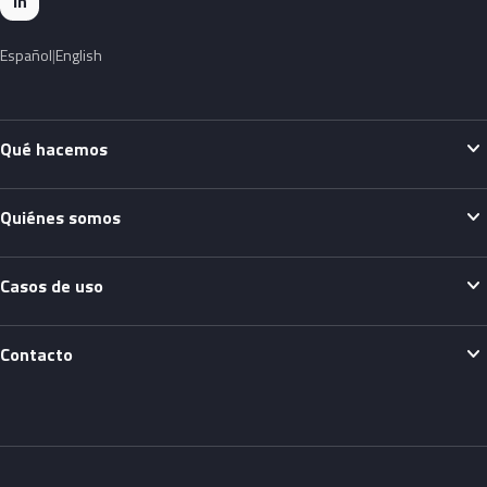
in
Español
English
expand_more
Qué hacemos
expand_more
Quiénes somos
expand_more
Casos de uso
expand_more
Contacto