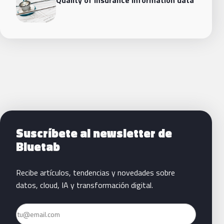
Siguientes pasos con Bluetab
Suscríbete al newsletter de
Bluetab
Recibe artículos, tendencias y novedades sobre
datos, cloud, IA y transformación digital.
Email