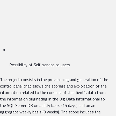
Possibility of Self-service to users
The project consists in the provisioning and generation of the
control panel that allows the storage and exploitation of the
information related to the consent of the client’s data from
the information originating in the Big Data Informational to
the SQL Server DB on a daily basis (15 days) and on an
aggregate weekly basis (3 weeks). The scope includes the