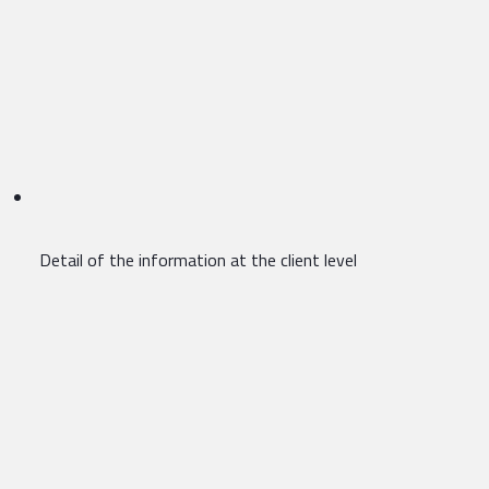
Detail of the information at the client level