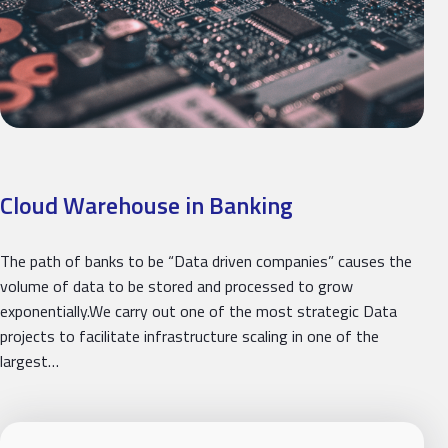
Cloud Warehouse in Banking
The path of banks to be “Data driven companies” causes the
volume of data to be stored and processed to grow
exponentially.We carry out one of the most strategic Data
projects to facilitate infrastructure scaling in one of the
largest…