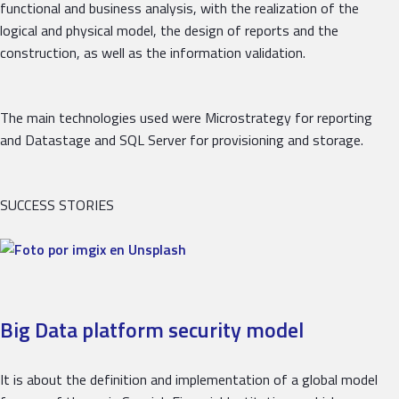
functional and business analysis, with the realization of the
logical and physical model, the design of reports and the
construction, as well as the information validation.
The main technologies used were Microstrategy for reporting
and Datastage and SQL Server for provisioning and storage.
SUCCESS STORIES
Big Data platform security model
It is about the definition and implementation of a global model