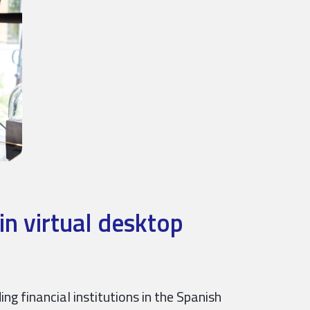
in virtual desktop
ng financial institutions in the Spanish