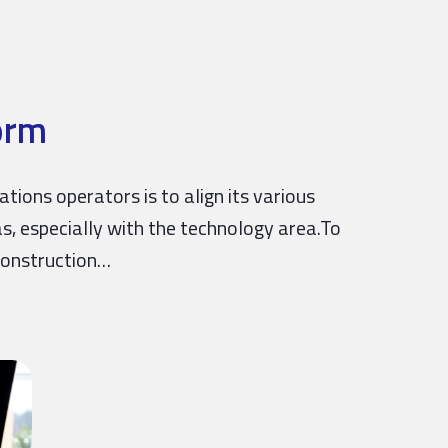
orm
ons operators is to align its various
as, especially with the technology area.To
construction…