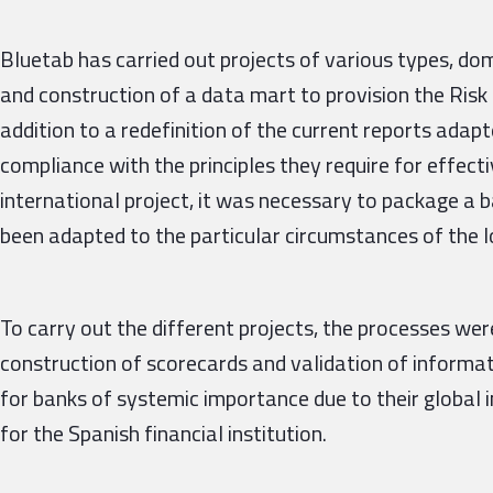
Bluetab has carried out projects of various types, dom
and construction of a data mart to provision the Risk
addition to a redefinition of the current reports ada
compliance with the principles they require for effecti
international project, it was necessary to package a 
been adapted to the particular circumstances of the lo
To carry out the different projects, the processes wer
construction of scorecards and validation of informat
for banks of systemic importance due to their global
for the Spanish financial institution.