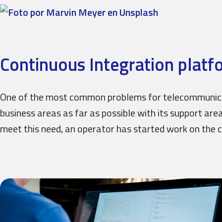
Continuous Integration platf
One of the most common problems for telecommunicati
business areas as far as possible with its support are
meet this need, an operator has started work on the 