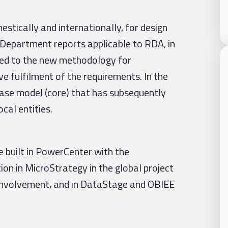
estically and internationally, for design
 Department reports applicable to RDA, in
pted to the new methodology for
ve fulfilment of the requirements. In the
base model (core) that has subsequently
cal entities.
e built in PowerCenter with the
ion in MicroStrategy in the global project
 involvement, and in DataStage and OBIEE