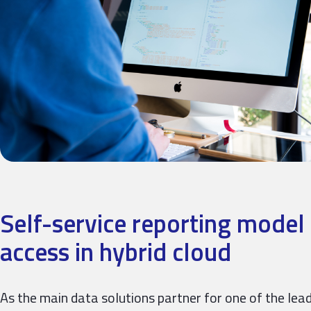
Self-service reporting model 
access in hybrid cloud
As the main data solutions partner for one of the leadi