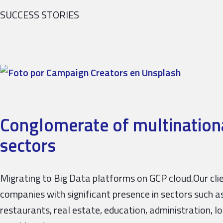
SUCCESS STORIES
Conglomerate of multinationa
sectors
Migrating to Big Data platforms on GCP cloud.Our cli
companies with significant presence in sectors such as 
restaurants, real estate, education, administration, lo