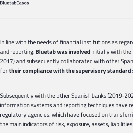
Bluetab
Casos
In line with the needs of financial institutions as re
and reporting,
Bluetab was involved
initially
with the
2017) and subsequently collaborated with other Spani
for
their compliance with the supervisory standard 
Subsequently with the other Spanish banks (2019-2020
information systems and reporting techniques have re
regulatory agencies, which have focused on transferrin
the main indicators of risk, exposure, assets, liabilities