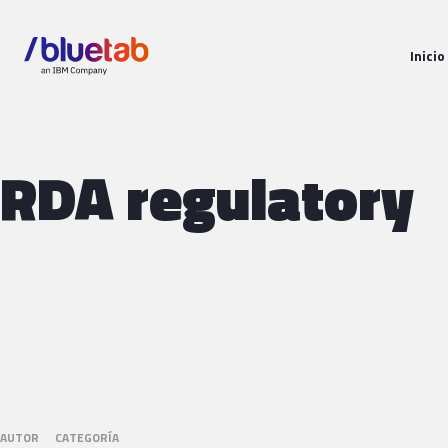
Inicio
RDA regulatory
AUTOR
CATEGORÍA