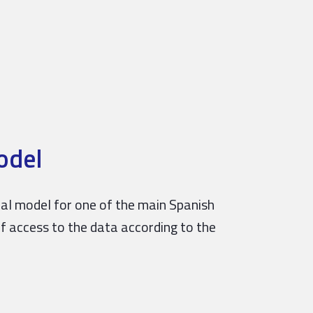
odel
obal model for one of the main Spanish
of access to the data according to the