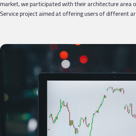
market, we participated with their architecture area o
Service project aimed at offering users of different a