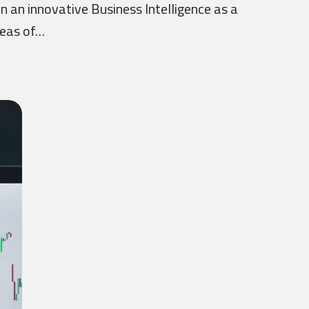
n an innovative Business Intelligence as a
reas of…