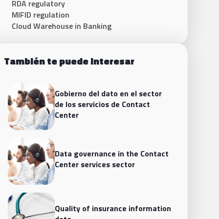
RDA regulatory
MIFID regulation
Cloud Warehouse in Banking
También te puede interesar
Gobierno del dato en el sector
de los servicios de Contact
Center
Data governance in the Contact
Center services sector
Quality of insurance information