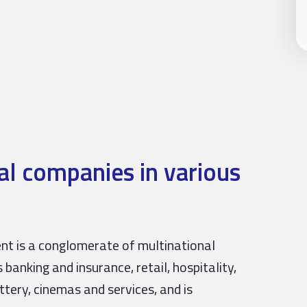
l companies in various
ent is a conglomerate of multinational
banking and insurance, retail, hospitality,
ttery, cinemas and services, and is