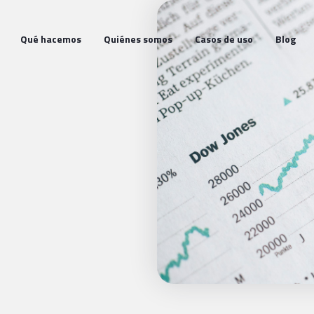
Qué hacemos
Quiénes somos
Casos de uso
Blog