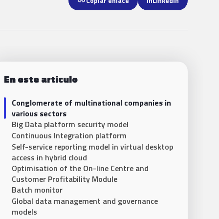
link
Copiar enlace
in
LinkedIn
En este artículo
Conglomerate of multinational companies in
various sectors
Big Data platform security model
Continuous Integration platform
Self-service reporting model in virtual desktop
access in hybrid cloud
Optimisation of the On-line Centre and
Customer Profitability Module
Batch monitor
Global data management and governance
models