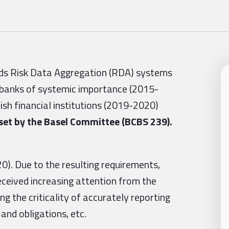
gards Risk Data Aggregation (RDA) systems
 banks of systemic importance (2015-
sh financial institutions (2019-2020)
set by the Basel Committee (BCBS 239).
). Due to the resulting requirements,
ceived increasing attention from the
g the criticality of accurately reporting
 and obligations, etc.