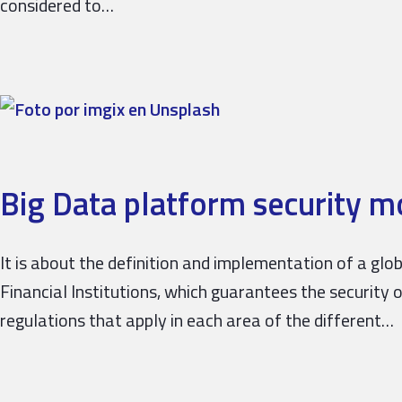
considered to…
Big Data platform security m
It is about the definition and implementation of a gl
Financial Institutions, which guarantees the security 
regulations that apply in each area of ​​the different…