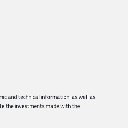
ic and technical information, as well as
ate the investments made with the