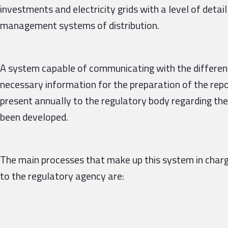
investments and electricity grids with a level of detail
management systems of distribution.
A system capable of communicating with the different 
necessary information for the preparation of the repor
present annually to the regulatory body regarding th
been developed.
The main processes that make up this system in charg
to the regulatory agency are: