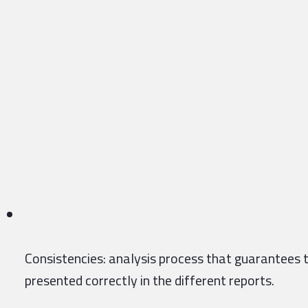
Consistencies: analysis process that guarantees t
presented correctly in the different reports.