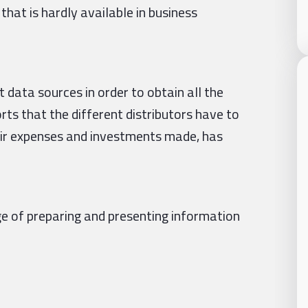
 that is hardly available in business
data sources in order to obtain all the
ts that the different distributors have to
eir expenses and investments made, has
e of preparing and presenting information