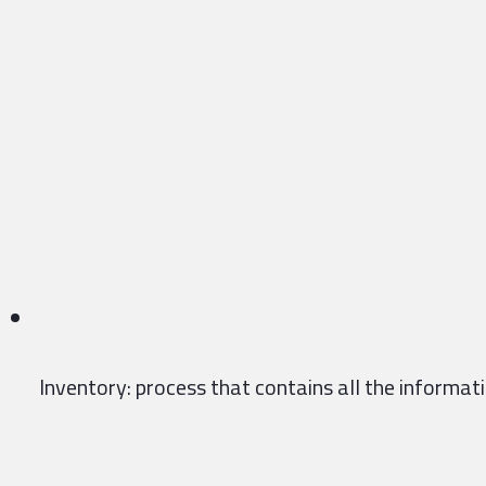
Inventory: process that contains all the informatio