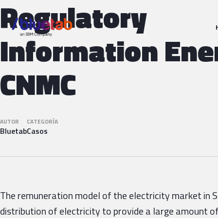
Regulatory
Information Ene
CNMC
AUTOR
CATEGORÍA
Bluetab
Casos
The remuneration model of the electricity market in 
distribution of electricity to provide a large amount 