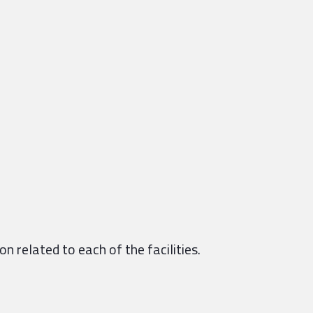
n related to each of the facilities.