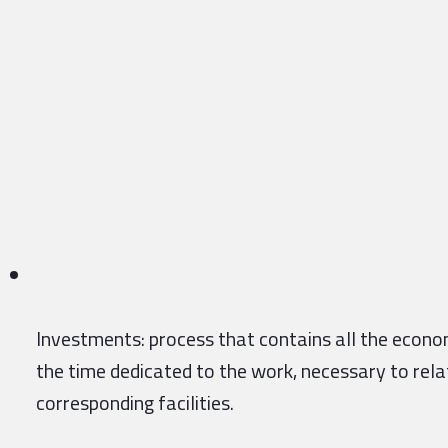
Investments: process that contains all the econom
the time dedicated to the work, necessary to rel
corresponding facilities.