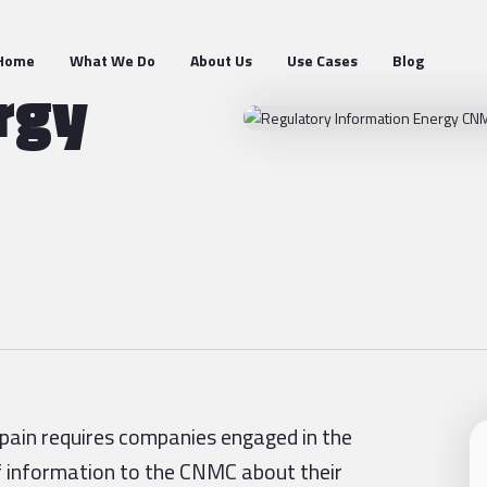
Home
What We Do
About Us
Use Cases
Blog
rgy
Spain requires companies engaged in the
of information to the CNMC about their