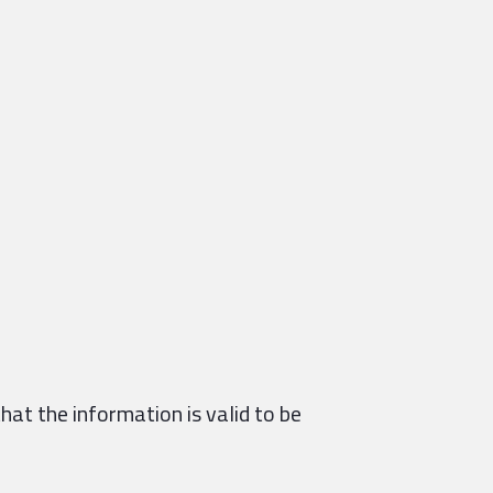
hat the information is valid to be