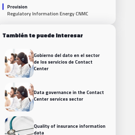
Provision
Regulatory Information Energy CNMC
También te puede interesar
Gobierno del dato en el sector
de los servicios de Contact
Center
Data governance in the Contact
Center services sector
Quality of insurance information
data