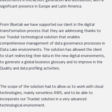
significant presence in Europe and Latin America.
From Bluetab we have supported our client in the digital
transformation process that they are addressing thanks to
our Truedat technological solution that enables
comprehensive management of data governance processes in
Data Lake environments. The solution has allowed the client
to start redirecting their data in the new digital environments,
to generate a global business glossary and to improve in the
Quality and data profiling activities.
The scope of the solution had to allow us to work with cloud
technologies, mainly serverless AWS, and to be able to
incorporate our Truedat solution in a very advanced
technological environment.