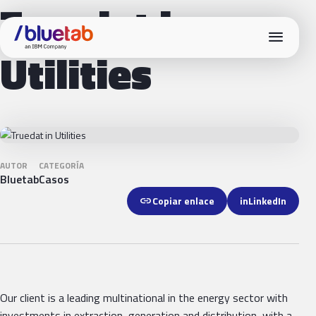
Truedat in
menu
Utilities
AUTOR
CATEGORÍA
Bluetab
Casos
link
Copiar enlace
in
LinkedIn
Our client is a leading multinational in the energy sector with
investments in extraction, generation and distribution, with a