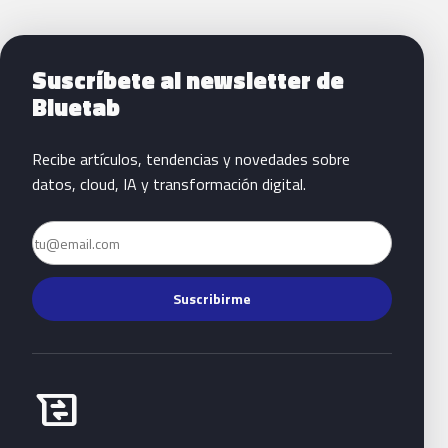
Siguientes pasos con Bluetab
Suscríbete al newsletter de
Bluetab
Recibe artículos, tendencias y novedades sobre
datos, cloud, IA y transformación digital.
Email
Suscribirme
Habla con Bluetab
business_messages