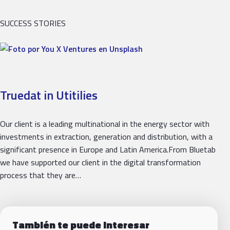
SUCCESS STORIES
Truedat in Utitilies
Our client is a leading multinational in the energy sector with
investments in extraction, generation and distribution, with a
significant presence in Europe and Latin America.From Bluetab
we have supported our client in the digital transformation
process that they are…
También te puede interesar