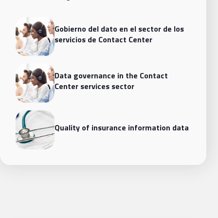
Gobierno del dato en el sector de los
servicios de Contact Center
Data governance in the Contact
Center services sector
Quality of insurance information data