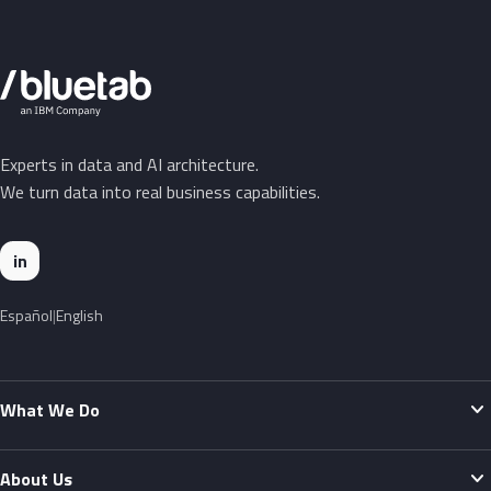
Experts in data and AI architecture.
We turn data into real business capabilities.
in
Español
English
expand_more
What We Do
expand_more
About Us