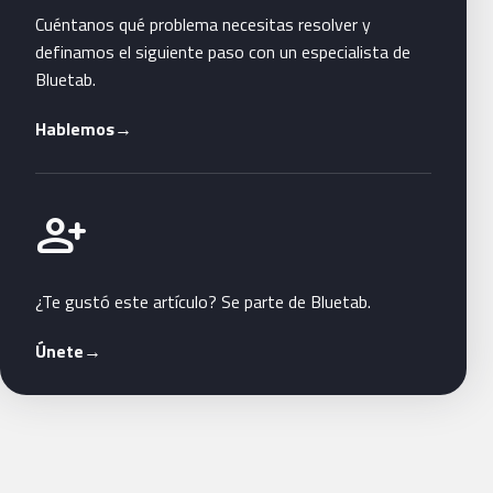
Cuéntanos qué problema necesitas resolver y
definamos el siguiente paso con un especialista de
Bluetab.
Hablemos
→
Únete a Bluetab
person_add
¿Te gustó este artículo? Se parte de Bluetab.
Únete
→